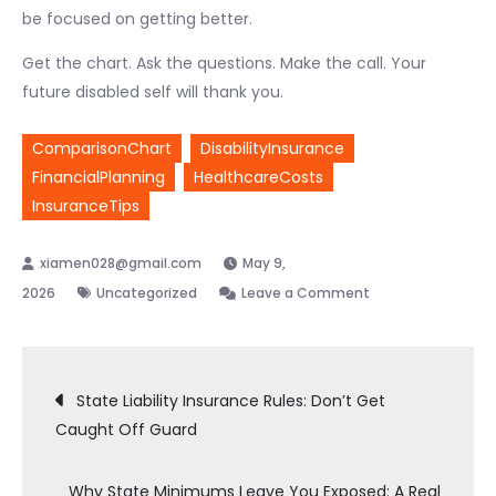
be focused on getting better.
Get the chart. Ask the questions. Make the call. Your
future disabled self will thank you.
ComparisonChart
DisabilityInsurance
FinancialPlanning
HealthcareCosts
InsuranceTips
May 9,
on
2026
Uncategorized
Leave a Comment
Need
Disability
Post
Insurance?
State Liability Insurance Rules: Don’t Get
A
Caught Off Guard
Straightforward
navigation
Comparison
Why State Minimums Leave You Exposed: A Real
Chart