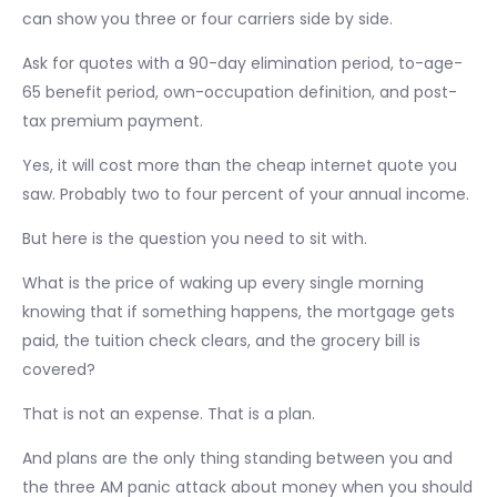
can show you three or four carriers side by side.
Ask for quotes with a 90-day elimination period, to-age-
65 benefit period, own-occupation definition, and post-
tax premium payment.
Yes, it will cost more than the cheap internet quote you
saw. Probably two to four percent of your annual income.
But here is the question you need to sit with.
What is the price of waking up every single morning
knowing that if something happens, the mortgage gets
paid, the tuition check clears, and the grocery bill is
covered?
That is not an expense. That is a plan.
And plans are the only thing standing between you and
the three AM panic attack about money when you should