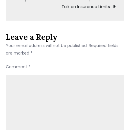
Talk on Insurance Limits
for
the
US
(2026)
Leave a Reply
Your email address will not be published.
Required fields
are marked
*
Comment
*