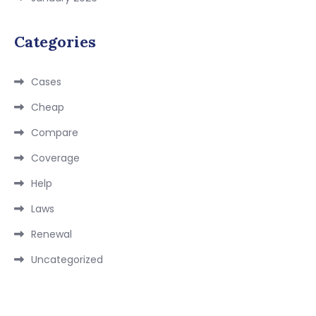
Categories
Cases
Cheap
Compare
Coverage
Help
Laws
Renewal
Uncategorized