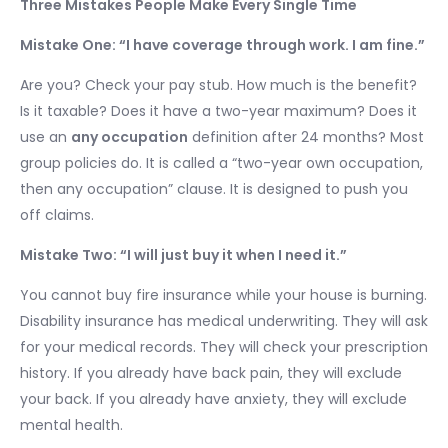
Three Mistakes People Make Every Single Time
Mistake One: “I have coverage through work. I am fine.”
Are you? Check your pay stub. How much is the benefit?
Is it taxable? Does it have a two-year maximum? Does it
use an
any occupation
definition after 24 months? Most
group policies do. It is called a “two-year own occupation,
then any occupation” clause. It is designed to push you
off claims.
Mistake Two: “I will just buy it when I need it.”
You cannot buy fire insurance while your house is burning.
Disability insurance has medical underwriting. They will ask
for your medical records. They will check your prescription
history. If you already have back pain, they will exclude
your back. If you already have anxiety, they will exclude
mental health.