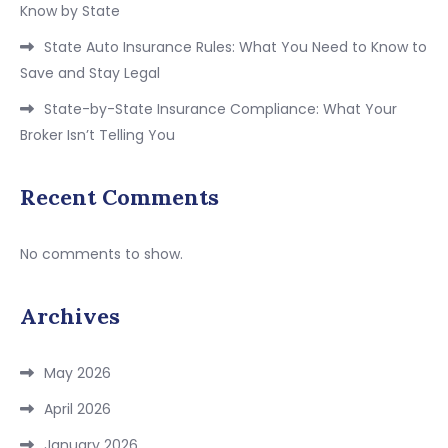
Know by State
State Auto Insurance Rules: What You Need to Know to
Save and Stay Legal
State-by-State Insurance Compliance: What Your
Broker Isn’t Telling You
Recent Comments
No comments to show.
Archives
May 2026
April 2026
January 2026