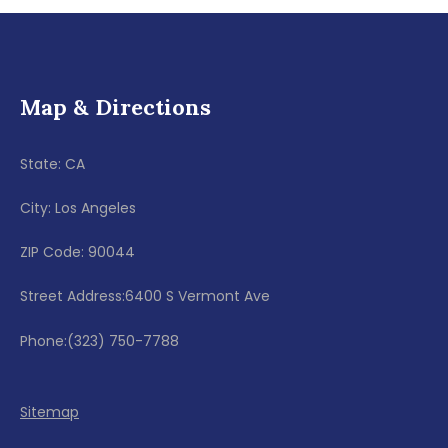
Map & Directions
State: CA
City: Los Angeles
ZIP Code: 90044
Street Address:6400 S Vermont Ave
Phone:(323) 750-7788
Sitemap