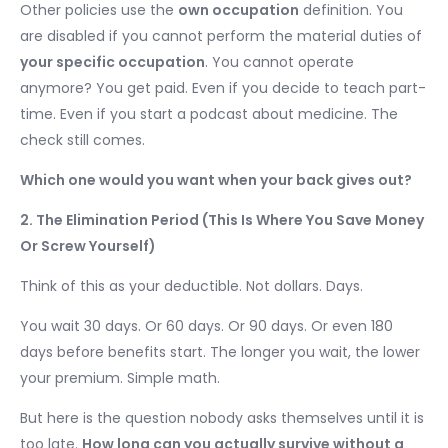
Other policies use the
own occupation
definition. You
are disabled if you cannot perform the material duties of
your specific occupation
. You cannot operate
anymore? You get paid. Even if you decide to teach part-
time. Even if you start a podcast about medicine. The
check still comes.
Which one would you want when your back gives out?
2. The Elimination Period (This Is Where You Save Money
Or Screw Yourself)
Think of this as your deductible. Not dollars. Days.
You wait 30 days. Or 60 days. Or 90 days. Or even 180
days before benefits start. The longer you wait, the lower
your premium. Simple math.
But here is the question nobody asks themselves until it is
too late.
How long can you actually survive without a