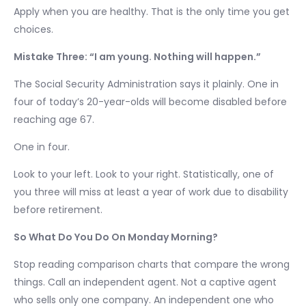
Apply when you are healthy. That is the only time you get
choices.
Mistake Three: “I am young. Nothing will happen.”
The Social Security Administration says it plainly. One in
four of today’s 20-year-olds will become disabled before
reaching age 67.
One in four.
Look to your left. Look to your right. Statistically, one of
you three will miss at least a year of work due to disability
before retirement.
So What Do You Do On Monday Morning?
Stop reading comparison charts that compare the wrong
things. Call an independent agent. Not a captive agent
who sells only one company. An independent one who