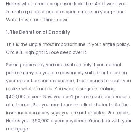
Here is what a real comparison looks like. And I want you
to grab a piece of paper or open a note on your phone.
Write these four things down.
1. The Definition of Disability
This is the single most important line in your entire policy.
Circle it. Highlight it. Lose sleep over it.
Some policies say you are disabled only if you cannot
perform
any
job you are reasonably suited for based on
your education and experience. That sounds fair until you
realize what it means. You were a surgeon making
$400,000 a year. Now you can’t perform surgery because
of a tremor. But you
can
teach medical students. So the
insurance company says you are not disabled. Go teach.
Here is your $60,000 a year paycheck. Good luck with your
mortgage.