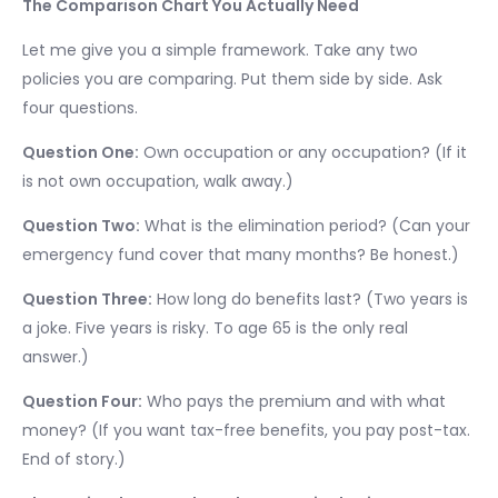
The Comparison Chart You Actually Need
Let me give you a simple framework. Take any two
policies you are comparing. Put them side by side. Ask
four questions.
Question One:
Own occupation or any occupation? (If it
is not own occupation, walk away.)
Question Two:
What is the elimination period? (Can your
emergency fund cover that many months? Be honest.)
Question Three:
How long do benefits last? (Two years is
a joke. Five years is risky. To age 65 is the only real
answer.)
Question Four:
Who pays the premium and with what
money? (If you want tax-free benefits, you pay post-tax.
End of story.)