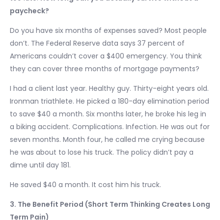
paycheck?
Do you have six months of expenses saved? Most people
don’t. The Federal Reserve data says 37 percent of
Americans couldn’t cover a $400 emergency. You think
they can cover three months of mortgage payments?
I had a client last year. Healthy guy. Thirty-eight years old.
Ironman triathlete. He picked a 180-day elimination period
to save $40 a month. Six months later, he broke his leg in
a biking accident. Complications. Infection. He was out for
seven months. Month four, he called me crying because
he was about to lose his truck. The policy didn’t pay a
dime until day 181.
He saved $40 a month. It cost him his truck.
3. The Benefit Period (Short Term Thinking Creates Long
Term Pain)