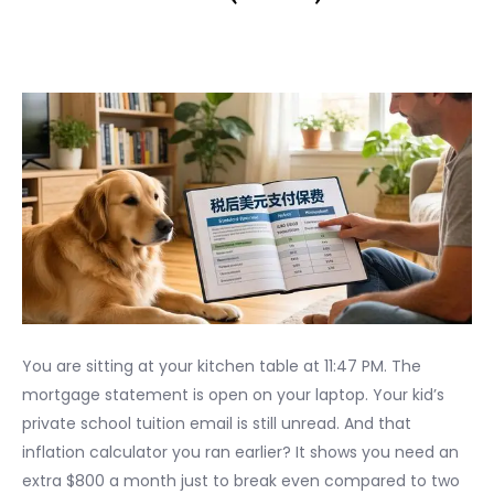
You are sitting at your kitchen table at 11:47 PM. The
mortgage statement is open on your laptop. Your kid’s
private school tuition email is still unread. And that
inflation calculator you ran earlier? It shows you need an
extra $800 a month just to break even compared to two