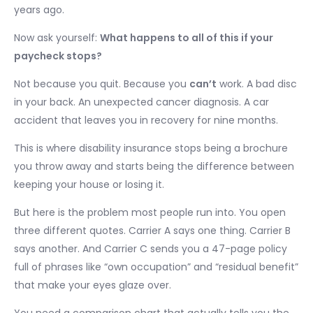
years ago.
Now ask yourself:
What happens to all of this if your
paycheck stops?
Not because you quit. Because you
can’t
work. A bad disc
in your back. An unexpected cancer diagnosis. A car
accident that leaves you in recovery for nine months.
This is where disability insurance stops being a brochure
you throw away and starts being the difference between
keeping your house or losing it.
But here is the problem most people run into. You open
three different quotes. Carrier A says one thing. Carrier B
says another. And Carrier C sends you a 47-page policy
full of phrases like “own occupation” and “residual benefit”
that make your eyes glaze over.