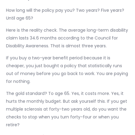
How long will the policy pay you? Two years? Five years?
Until age 65?
Here is the reality check. The average long-term disability
claim lasts 34.6 months according to the Council for
Disability Awareness. That is almost three years.
If you buy a two-year benefit period because it is
cheaper, you just bought a policy that statistically runs
out of money before you go back to work. You are paying
for nothing.
The gold standard? To age 65. Yes, it costs more. Yes, it
hurts the monthly budget. But ask yourself this. If you get
multiple sclerosis at forty-two years old, do you want the
checks to stop when you turn forty-four or when you
retire?