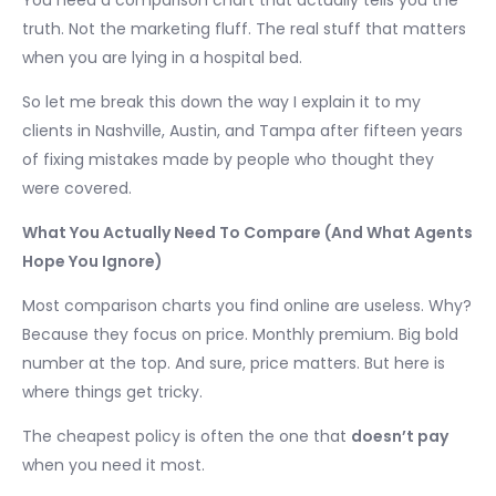
You need a comparison chart that actually tells you the
truth. Not the marketing fluff. The real stuff that matters
when you are lying in a hospital bed.
So let me break this down the way I explain it to my
clients in Nashville, Austin, and Tampa after fifteen years
of fixing mistakes made by people who thought they
were covered.
What You Actually Need To Compare (And What Agents
Hope You Ignore)
Most comparison charts you find online are useless. Why?
Because they focus on price. Monthly premium. Big bold
number at the top. And sure, price matters. But here is
where things get tricky.
The cheapest policy is often the one that
doesn’t pay
when you need it most.