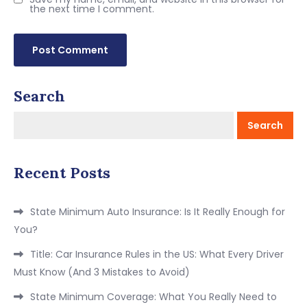
the next time I comment.
Search
Search
Recent Posts
State Minimum Auto Insurance: Is It Really Enough for
You?
Title: Car Insurance Rules in the US: What Every Driver
Must Know (And 3 Mistakes to Avoid)
State Minimum Coverage: What You Really Need to