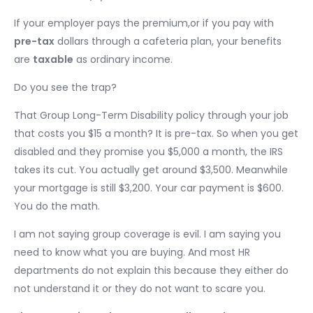
If your employer pays the premium,or if you pay with
pre-tax
dollars through a cafeteria plan, your benefits
are
taxable
as ordinary income.
Do you see the trap?
That Group Long-Term Disability policy through your job
that costs you $15 a month? It is pre-tax. So when you get
disabled and they promise you $5,000 a month, the IRS
takes its cut. You actually get around $3,500. Meanwhile
your mortgage is still $3,200. Your car payment is $600.
You do the math.
I am not saying group coverage is evil. I am saying you
need to know what you are buying. And most HR
departments do not explain this because they either do
not understand it or they do not want to scare you.