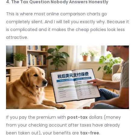
4. The Tax Question Nobody Answers Honestly
This is where most online comparison charts go
completely silent. And I will tell you exactly why. Because it
is complicated and it makes the cheap policies look less
attractive.
If you pay the premium with
post-tax
dollars (money
from your checking account after taxes have already
been taken out), your benefits are
tax-free
.