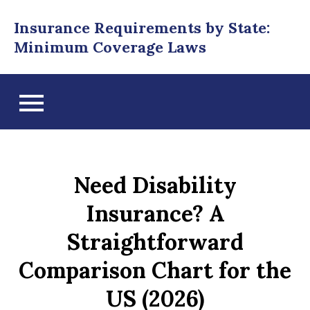
Skip
Insurance Requirements by State:
to
Minimum Coverage Laws
content
Need Disability
Insurance? A
Straightforward
Comparison Chart for the
US (2026)