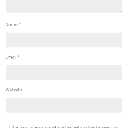
Name
*
Email
*
Website
Save my name, email, and website in this browser for