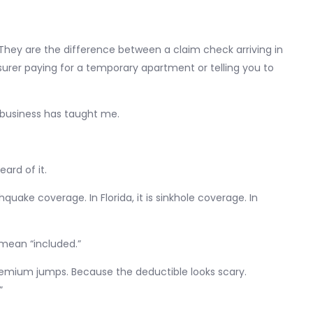
. They are the difference between a claim check arriving in
rer paying for a temporary apartment or telling you to
s business has taught me.
ard of it.
hquake coverage. In Florida, it is sinkhole coverage. In
 mean “included.”
emium jumps. Because the deductible looks scary.
”