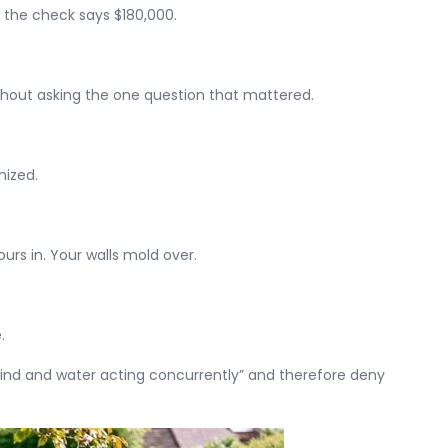
t the check says $180,000.
thout asking the one question that mattered.
nized.
ours in. Your walls mold over.
.
nd and water acting concurrently” and therefore deny