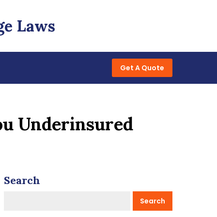
ge Laws
Get A Quote
ou Underinsured
Search
Search