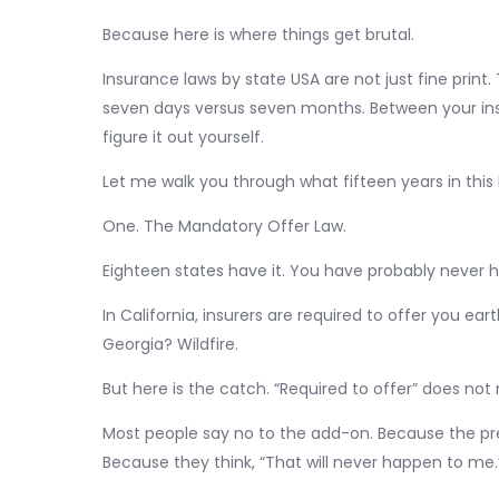
Because here is where things get brutal.
Insurance laws by state USA are not just fine print
seven days versus seven months. Between your insu
figure it out yourself.
Let me walk you through what fifteen years in thi
One. The Mandatory Offer Law.
Eighteen states have it. You have probably never he
In California, insurers are required to offer you eart
Georgia? Wildfire.
But here is the catch. “Required to offer” does not
Most people say no to the add-on. Because the pr
Because they think, “That will never happen to me.