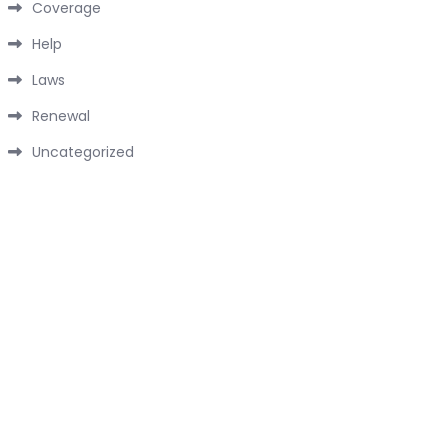
Coverage
Help
Laws
Renewal
Uncategorized