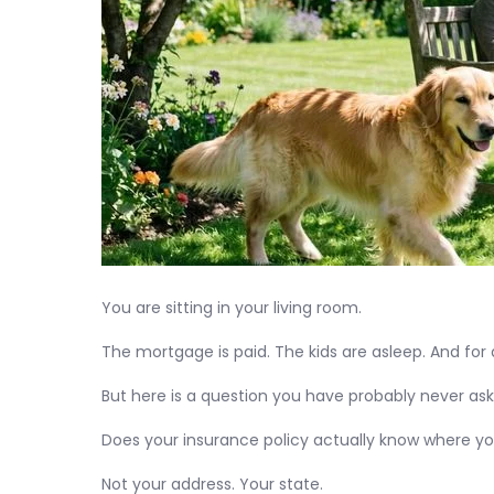
You are sitting in your living room.
The mortgage is paid. The kids are asleep. And for
But here is a question you have probably never ask
Does your insurance policy actually know where yo
Not your address. Your state.