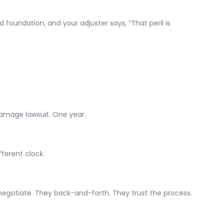
 foundation, and your adjuster says, “That peril is
damage lawsuit. One year.
ferent clock.
ey negotiate. They back-and-forth. They trust the process.