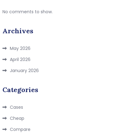
No comments to show.
Archives
May 2026
April 2026
January 2026
Categories
Cases
Cheap
Compare