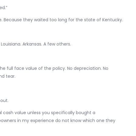
ed.”
. Because they waited too long for the state of Kentucky.
 Louisiana. Arkansas. A few others.
the full face value of the policy. No depreciation. No
d tear.
bout.
l cash value unless you specifically bought a
owners in my experience do not know which one they