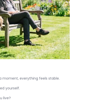
 a moment, everything feels stable.
ed yourself.
u live?