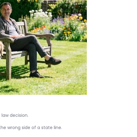
 law decision.
he wrong side of a state line.