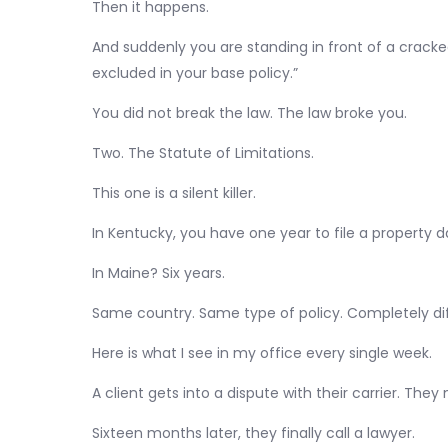
Then it happens.
And suddenly you are standing in front of a cracked
excluded in your base policy.”
You did not break the law. The law broke you.
Two. The Statute of Limitations.
This one is a silent killer.
In Kentucky, you have one year to file a property 
In Maine? Six years.
Same country. Same type of policy. Completely dif
Here is what I see in my office every single week.
A client gets into a dispute with their carrier. Th
Sixteen months later, they finally call a lawyer.