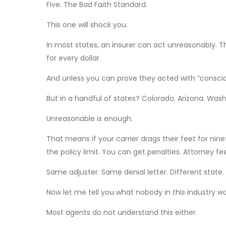
Five. The Bad Faith Standard.
This one will shock you.
In most states, an insurer can act unreasonably. 
for every dollar.
And unless you can prove they acted with “conscio
But in a handful of states? Colorado. Arizona. Wash
Unreasonable is enough.
That means if your carrier drags their feet for ni
the policy limit. You can get penalties. Attorney fe
Same adjuster. Same denial letter. Different state
Now let me tell you what nobody in this industry w
Most agents do not understand this either.