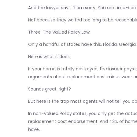
And the lawyer says, “I am sorry. You are time-barr
Not because they waited too long to be reasonable
Three. The Valued Policy Law.
Only a handful of states have this. Florida. Georgia.
Here is what it does.
If your home is totally destroyed, the insurer pays 
arguments about replacement cost minus wear an
Sounds great, right?
But here is the trap most agents will not tell you a
In non-Valued Policy states, you only get the actua
replacement cost endorsement. And 43% of home
have.