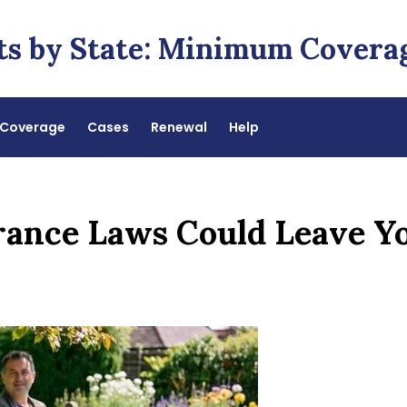
ts by State: Minimum Covera
Coverage
Cases
Renewal
Help
rance Laws Could Leave Y