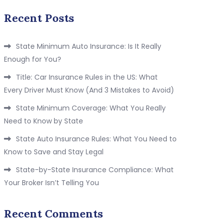
Recent Posts
State Minimum Auto Insurance: Is It Really
Enough for You?
Title: Car Insurance Rules in the US: What
Every Driver Must Know (And 3 Mistakes to Avoid)
State Minimum Coverage: What You Really
Need to Know by State
State Auto Insurance Rules: What You Need to
Know to Save and Stay Legal
State-by-State Insurance Compliance: What
Your Broker Isn’t Telling You
Recent Comments