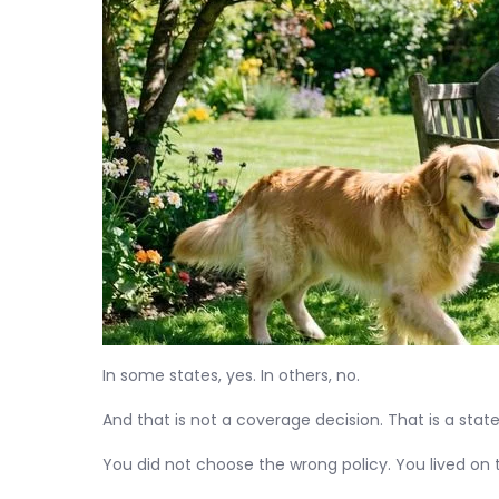
In some states, yes. In others, no.
And that is not a coverage decision. That is a state
You did not choose the wrong policy. You lived on t