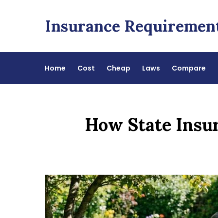
Skip
to
Insurance Requiremen
content
Home
Cost
Cheap
Laws
Compare
How State Insu