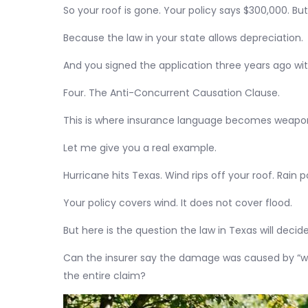
So your roof is gone. Your policy says $300,000. Bu
Because the law in your state allows depreciation.
And you signed the application three years ago wi
Four. The Anti-Concurrent Causation Clause.
This is where insurance language becomes weapo
Let me give you a real example.
Hurricane hits Texas. Wind rips off your roof. Rain p
Your policy covers wind. It does not cover flood.
But here is the question the law in Texas will decide
Can the insurer say the damage was caused by “wi
the entire claim?