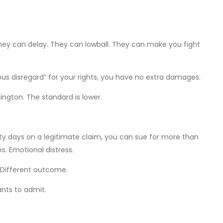
They can delay. They can lowball. They can make you fight
us disregard” for your rights, you have no extra damages.
ington. The standard is lower.
nety days on a legitimate claim, you can sue for more than
es. Emotional distress.
. Different outcome.
ants to admit.