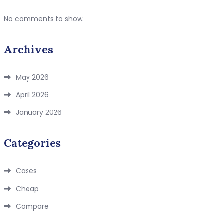
No comments to show.
Archives
May 2026
April 2026
January 2026
Categories
Cases
Cheap
Compare