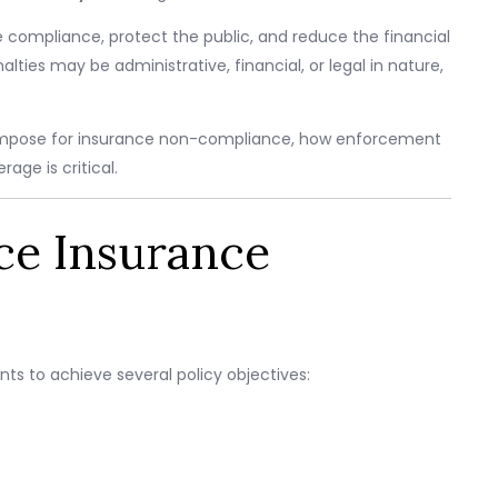
 compliance, protect the public, and reduce the financial
ies may be administrative, financial, or legal in nature,
es impose for insurance non-compliance, how enforcement
age is critical.
ce Insurance
s to achieve several policy objectives: