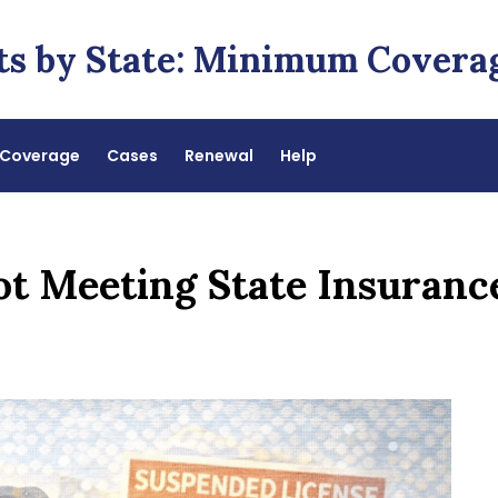
ts by State: Minimum Covera
Coverage
Cases
Renewal
Help
Not Meeting State Insuran