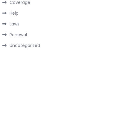
Coverage
Help
Laws
Renewal
Uncategorized