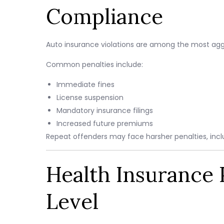
Compliance
Auto insurance violations are among the most agg
Common penalties include:
Immediate fines
License suspension
Mandatory insurance filings
Increased future premiums
Repeat offenders may face harsher penalties, incl
Health Insurance P
Level