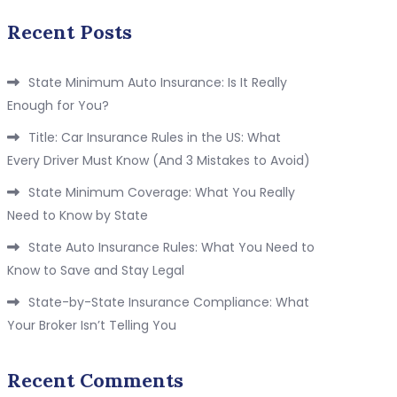
Recent Posts
State Minimum Auto Insurance: Is It Really
Enough for You?
Title: Car Insurance Rules in the US: What
Every Driver Must Know (And 3 Mistakes to Avoid)
State Minimum Coverage: What You Really
Need to Know by State
State Auto Insurance Rules: What You Need to
Know to Save and Stay Legal
State-by-State Insurance Compliance: What
Your Broker Isn’t Telling You
Recent Comments