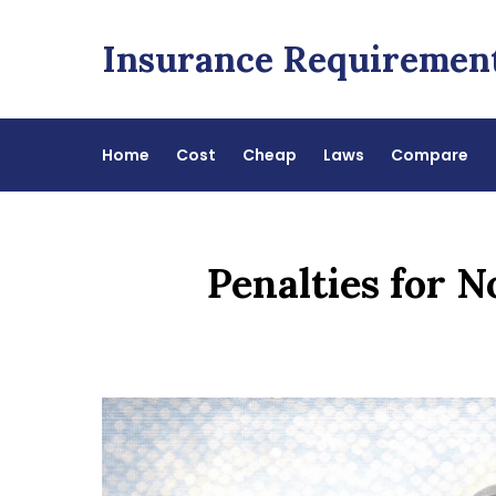
Skip
to
Insurance Requiremen
content
Home
Cost
Cheap
Laws
Compare
Penalties for 