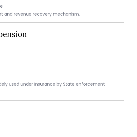
ge
rent and revenue recovery mechanism.
pension
widely used under Insurance by State enforcement