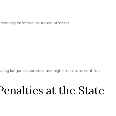
ressively enforced insurance offenses.
uding longer suspensions and higher reinstatement fees.
enalties at the State