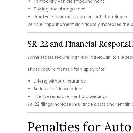
Temporary vehicle impoundment
Towing and storage fees
Proof-of-insurance requirements for release
Vehicle impoundment significantly increases the 
SR-22 and Financial Responsibi
Some states require high-risk individuals to file p
These requirements often apply after:
Driving without insurance
Serious traffic violations
License reinstatement proceedings
SR-22 filings increase insurance costs and remain o
Penalties for Aut