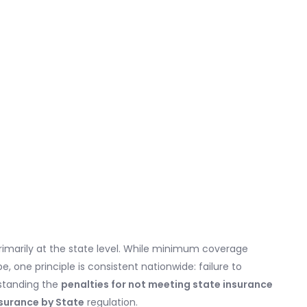
rimarily at the state level. While minimum coverage
, one principle is consistent nationwide: failure to
standing the
penalties for not meeting state insurance
surance by State
regulation.