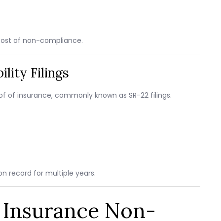
cost of non-compliance.
lity Filings
roof of insurance, commonly known as SR-22 filings.
n record for multiple years.
o Insurance Non-