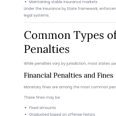
Maintaining stable insurance markets
Under the Insurance by State framework, enforcem
legal systems.
Common Types of 
Penalties
While penalties vary by jurisdiction, most states 
Financial Penalties and Fines
Monetary fines are among the most common penal
These fines may be:
Fixed amounts
Graduated based on offense history