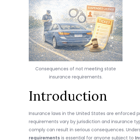
Consequences of not meeting state
insurance requirements.
Introduction
Insurance laws in the United States are enforced p
requirements vary by jurisdiction and insurance type
comply can result in serious consequences. Under
requirements
is essential for anyone subject to
In