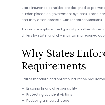
State insurance penalties are designed to promote
burden placed on government systems. These penalt
and they often escalate with repeated violations.
This article explains the types of penalties stat
differs by state, and why maintaining required cover
Why States Enfor
Requirements
States mandate and enforce insurance requirement
Ensuring financial responsibility
Protecting accident victims
Reducing uninsured losses