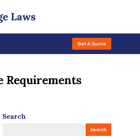
ge Laws
Get A Quote
ce Requirements
Search
Search