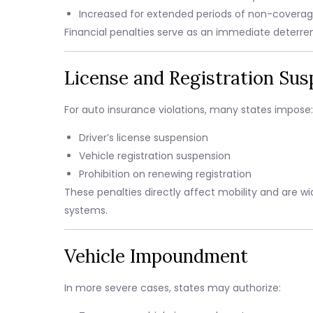
Increased for extended periods of non-covera
Financial penalties serve as an immediate deter
License and Registration Sus
For auto insurance violations, many states impose:
Driver’s license suspension
Vehicle registration suspension
Prohibition on renewing registration
These penalties directly affect mobility and are 
systems.
Vehicle Impoundment
In more severe cases, states may authorize: