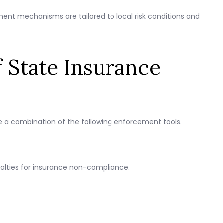
ent mechanisms are tailored to local risk conditions and
State Insurance
use a combination of the following enforcement tools.
ties for insurance non-compliance.