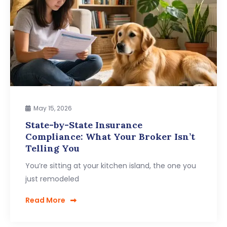
May 15, 2026
State-by-State Insurance
Compliance: What Your Broker Isn’t
Telling You
You’re sitting at your kitchen island, the one you
just remodeled
Read More