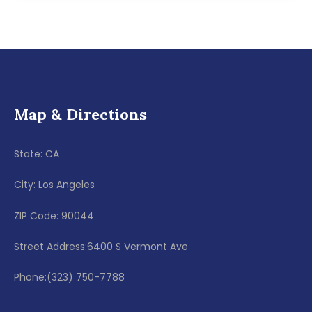
Map & Directions
State: CA
City: Los Angeles
ZIP Code: 90044
Street Address:6400 S Vermont Ave
Phone:(323) 750-7788