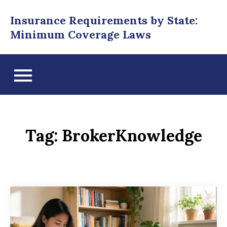
Skip
Insurance Requirements by State:
to
Minimum Coverage Laws
content
Tag:
BrokerKnowledge