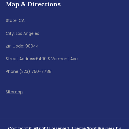
Map & Directions
State: CA
City: Los Angeles
ZIP Code: 90044
Street Address:6400 S Vermont Ave
Phone:(323) 750-7788
Sitemap
Copyright © All rights reserved. Theme Spirit Business by