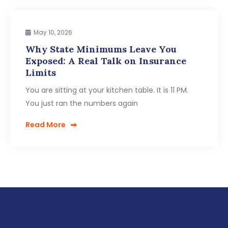
May 10, 2026
Why State Minimums Leave You
Exposed: A Real Talk on Insurance
Limits
You are sitting at your kitchen table. It is 11 PM.
You just ran the numbers again
Read More