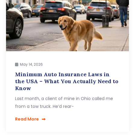
May 14, 2026
Minimum Auto Insurance Laws in
the USA – What You Actually Need to
Know
Last month, a client of mine in Ohio called me
from a tow truck. He’d rear-
Read More