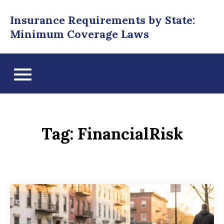
Skip
Insurance Requirements by State:
to
Minimum Coverage Laws
content
Tag:
FinancialRisk