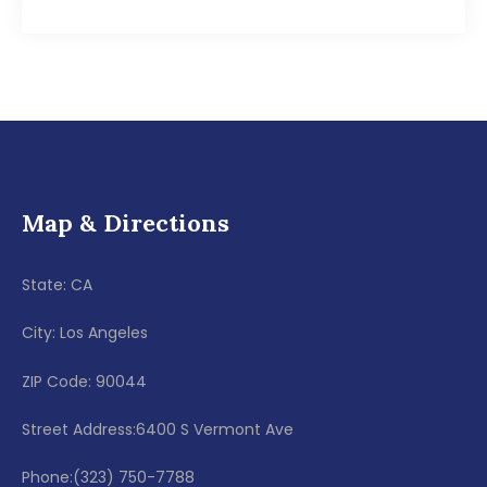
Map & Directions
State: CA
City: Los Angeles
ZIP Code: 90044
Street Address:6400 S Vermont Ave
Phone:(323) 750-7788