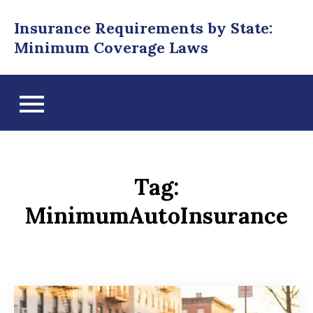
Skip
Insurance Requirements by State:
to
Minimum Coverage Laws
content
Tag:
MinimumAutoInsurance