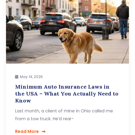
May 14, 2026
Minimum Auto Insurance Laws in
the USA – What You Actually Need to
Know
Last month, a client of mine in Ohio called me
from a tow truck. He’d rear-
Read More