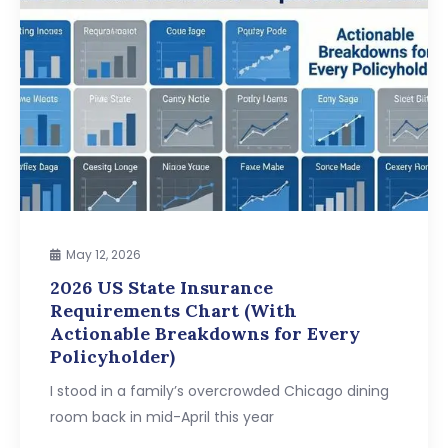
May 12, 2026
2026 US State Insurance
Requirements Chart (With
Actionable Breakdowns for Every
Policyholder)
I stood in a family’s overcrowded Chicago dining
room back in mid-April this year