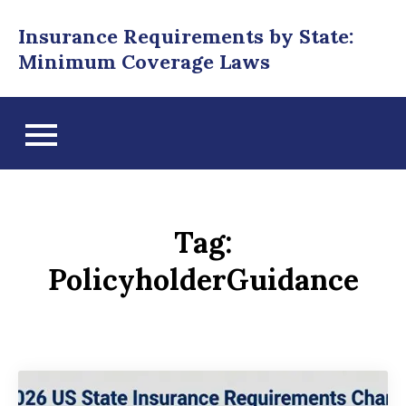
Skip
Insurance Requirements by State:
to
Minimum Coverage Laws
content
Tag:
PolicyholderGuidance