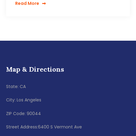
Read More
Map & Directions
State: CA
City: Los Angeles
ZIP Code: 90044
Street Address:6400 S Vermont Ave