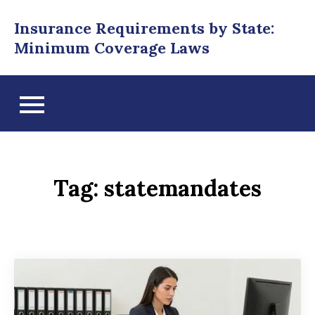
Skip
Insurance Requirements by State:
to
Minimum Coverage Laws
content
Tag:
statemandates