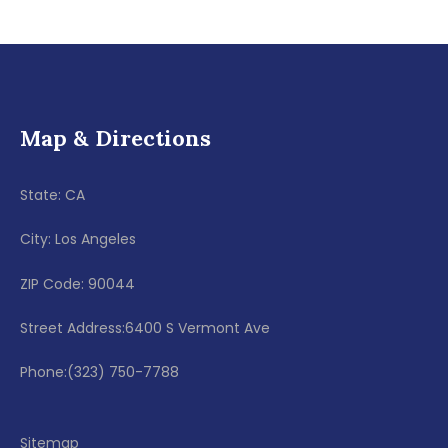
Map & Directions
State: CA
City: Los Angeles
ZIP Code: 90044
Street Address:6400 S Vermont Ave
Phone:(323) 750-7788
Sitemap