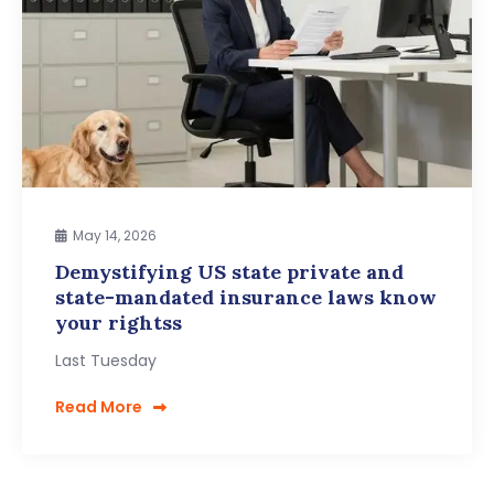
May 14, 2026
Demystifying US state private and
state-mandated insurance laws know
your rightss
Last Tuesday
Read More