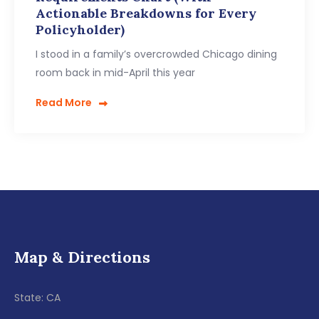
Actionable Breakdowns for Every
Policyholder)
I stood in a family’s overcrowded Chicago dining
room back in mid-April this year
Read More
Map & Directions
State: CA