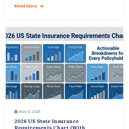
Read More
May 12, 2026
2026 US State Insurance
Requirements Chart (With