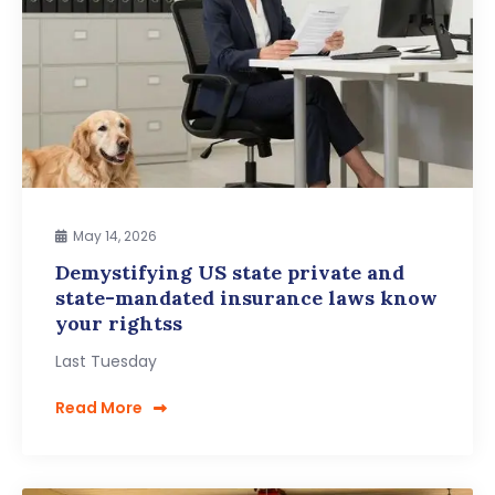
May 14, 2026
Demystifying US state private and
state-mandated insurance laws know
your rightss
Last Tuesday
Read More