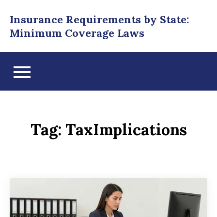
Skip
Insurance Requirements by State:
to
Minimum Coverage Laws
content
Tag:
TaxImplications