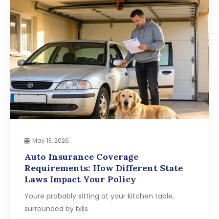
May 13, 2026
Auto Insurance Coverage
Requirements: How Different State
Laws Impact Your Policy
Youre probably sitting at your kitchen table,
surrounded by bills